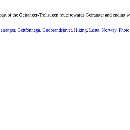
t part of the Geiranger-Trollstigen route towards Geiranger and ending 
eiranger
,
Geitfonnega
,
Gudbrandsjuvet
,
Hiking
,
Løsta
,
Norway
,
Photo