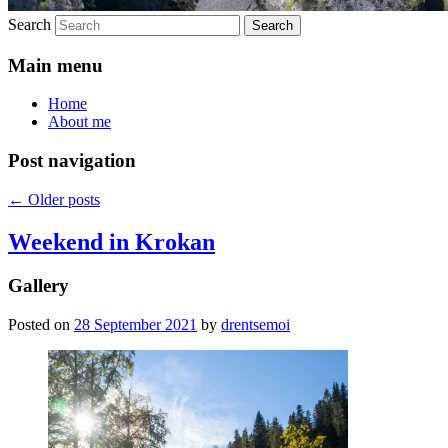
Search
Main menu
Home
About me
Post navigation
←
Older posts
Weekend in Krokan
Gallery
Posted on
28 September 2021
by
drentsemoi