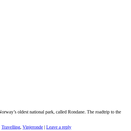
Norway’s oldest national park, called Rondane. The roadtrip to the
,
Travelling
,
Vinjeronde
|
Leave a reply