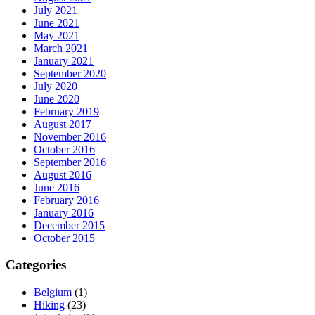
July 2021
June 2021
May 2021
March 2021
January 2021
September 2020
July 2020
June 2020
February 2019
August 2017
November 2016
October 2016
September 2016
August 2016
June 2016
February 2016
January 2016
December 2015
October 2015
Categories
Belgium
(1)
Hiking
(23)