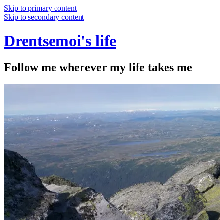
Skip to primary content
Skip to secondary content
Drentsemoi's life
Follow me wherever my life takes me