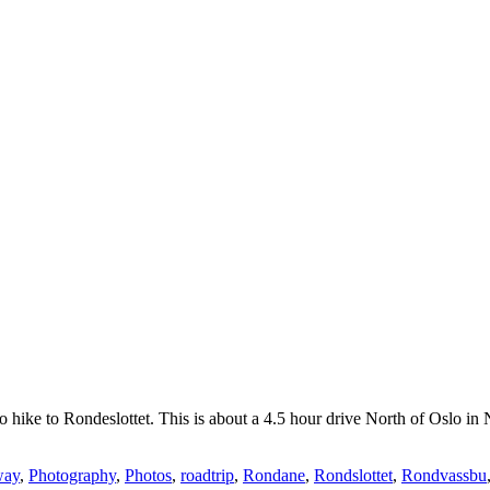
o hike to Rondeslottet. This is about a 4.5 hour drive North of Oslo in 
way
,
Photography
,
Photos
,
roadtrip
,
Rondane
,
Rondslottet
,
Rondvassbu