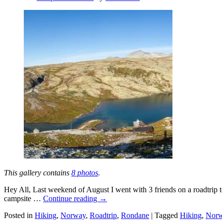
This gallery contains
8 photos
.
Hey All, Last weekend of August I went with 3 friends on a roadtrip t
campsite …
Continue reading
→
Posted in
Hiking
,
Norway
,
Roadtrip
,
Rondane
|
Tagged
Hiking
,
Nor