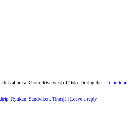
which is about a 3 hour drive west of Oslo. During the …
Continue
dtrip
,
Ryukan
,
Sandviken
,
Tinnsjå
|
Leave a reply