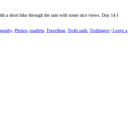
with a short hike through the rain with some nice views. Day 14 I
graphy
,
Photos
,
roadtrip
,
Travelling
,
Trolls path
,
Trollstigen
|
Leave a