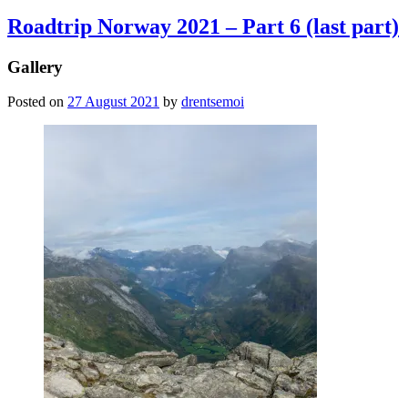
Roadtrip Norway 2021 – Part 6 (last part)
Gallery
Posted on
27 August 2021
by
drentsemoi