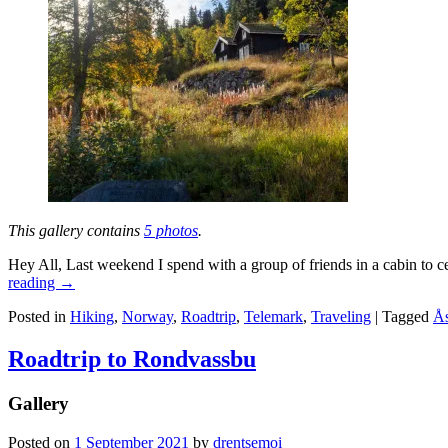
This gallery contains
5 photos
.
Hey All, Last weekend I spend with a group of friends in a cabin to c
reading
→
Posted in
Hiking
,
Norway
,
Roadtrip
,
Telemark
,
Traveling
|
Tagged
Ås
Roadtrip to Rondvassbu
Gallery
Posted on
1 September 2021
by
drentsemoi