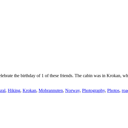
elebrate the birthday of 1 of these friends. The cabin was in Krokan, 
ral
,
Hiking
,
Krokan
,
Mobrannuten
,
Norway
,
Photography
,
Photos
,
roa