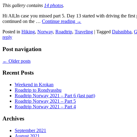
This gallery contains
14 photos
.
Hi All,In case you missed part 5. Day 13 started with driving the firs
continued on the …
Continue reading
→
Posted in
Hiking
,
Norway
,
Roadtrip
,
Traveling
|
Tagged
Dalsnibba
,
G
reply
Post navigation
←
Older posts
Recent Posts
Weekend in Krokan
Roadtrip to Rondvassbu
Roadtrip Norway 2021 – Part 6 (last part)
Roadtrip Norway 2021 – Part 5
Roadtrip Norway 2021 – Part 4
Archives
September 2021
August 2021